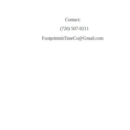
Contact:
‪(720) 507-9211‬
FootprintsinTimeCo@Gmail.com