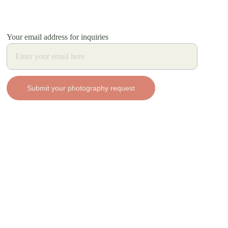
Your email address for inquiries
Submit your photography request